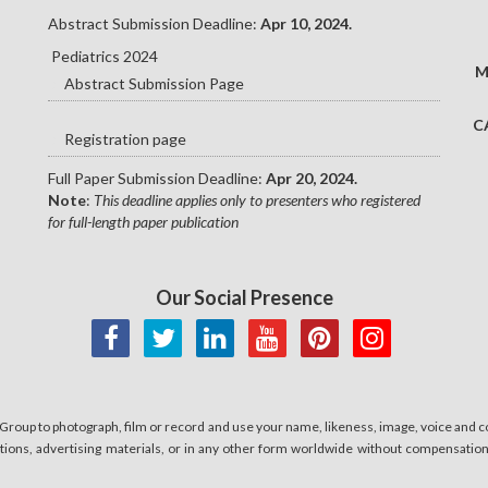
Abstract Submission Deadline:
Apr 10, 2024.
Pediatrics 2024
M
Abstract Submission Page
C
Registration page
Full Paper Submission Deadline:
Apr 20, 2024.
Note
:
This deadline applies only to presenters who registered
for full-length paper publication
Our Social Presence
 Group to photograph, film or record and use your name, likeness, image, voice and co
cations, advertising materials, or in any other form worldwide without compensatio