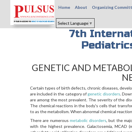
Home
About
Organizing Commit
Select Language
▼
7th Interna
Pediatri
GENETIC AND METABOL
N
Certain types of birth defects, chronic diseases, devel
are included in the category of
genetic disorders
. Down
are among the most prevalent. The severity of the diso
The chemical reactions in the body's cells that transf
to as the metabolism. When abnormal chemical reactions
There are numerous
metabolic disorders
, but the ma
with the highest prevalence. Galactosemia, MCAD (m