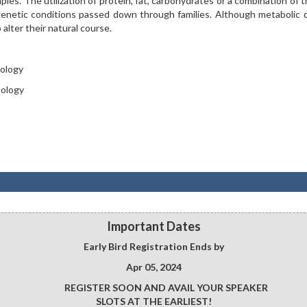
mples. The utilization of protein, fat, carbohydrates or a combination of 
genetic conditions passed down through families. Although metabolic 
o alter their natural course.
tology
tology
Important Dates
Early Bird Registration Ends by
Apr 05, 2024
REGISTER SOON AND AVAIL YOUR SPEAKER
SLOTS AT THE EARLIEST!