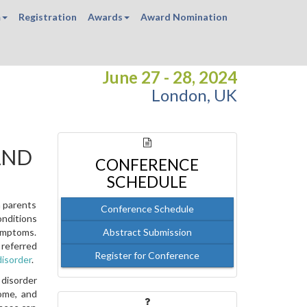
m
Registration
Awards
Award Nomination
June 27 - 28, 2024
London, UK
AND
CONFERENCE
SCHEDULE
h parents
Conference Schedule
onditions
symptoms.
Abstract Submission
 referred
Register for Conference
disorder
.
 disorder
ome, and