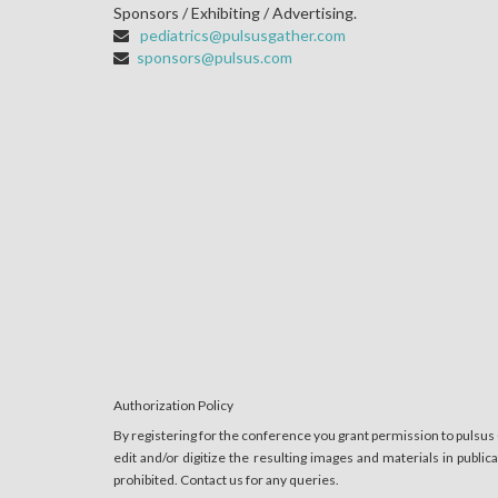
Sponsors / Exhibiting / Advertising.
pediatrics@pulsusgather.com
sponsors@pulsus.com
Authorization Policy
By registering for the conference you grant permission to pulsus
edit and/or digitize the resulting images and materials in publi
prohibited. Contact us for any queries.