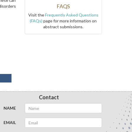
these can
FAQS
disorders
Visit the
Frequently Asked Questions
(FAQs)
page for more information on
abstract submissions.
Contact
NAME
EMAIL