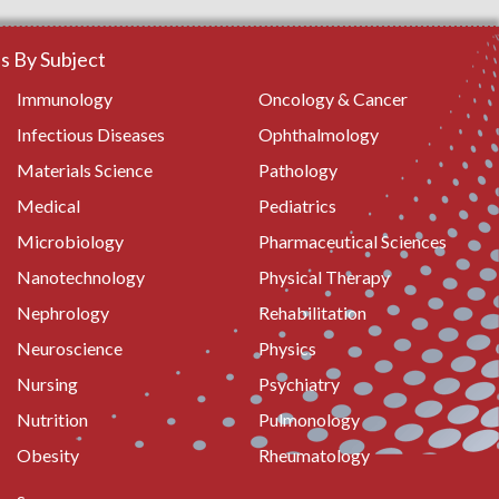
 By Subject
Immunology
Oncology & Cancer
Infectious Diseases
Ophthalmology
Materials Science
Pathology
Medical
Pediatrics
Microbiology
Pharmaceutical Sciences
Nanotechnology
Physical Therapy
Nephrology
Rehabilitation
Neuroscience
Physics
Nursing
Psychiatry
Nutrition
Pulmonology
Obesity
Rheumatology