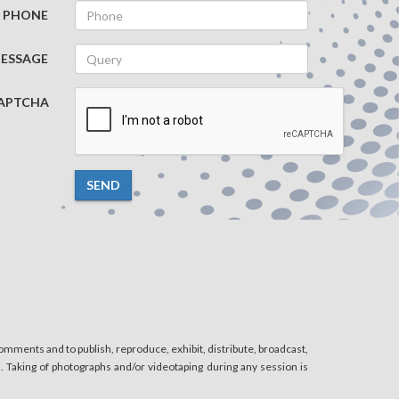
PHONE
ESSAGE
APTCHA
SEND
mments and to publish, reproduce, exhibit, distribute, broadcast,
n. Taking of photographs and/or videotaping during any session is