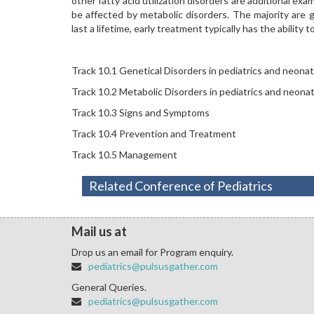
other fatty acid utilization disorders are additional exa
be affected by metabolic disorders. The majority are 
last a lifetime, early treatment typically has the ability t
Track 10.1 Genetical Disorders in pediatrics and neona
Track 10.2 Metabolic Disorders in pediatrics and neona
Track 10.3 Signs and Symptoms
Track 10.4 Prevention and Treatment
Track 10.5 Management
Related Conference of Pediatrics
Mail us at
Drop us an email for Program enquiry.
pediatrics@pulsusgather.com
General Queries.
pediatrics@pulsusgather.com