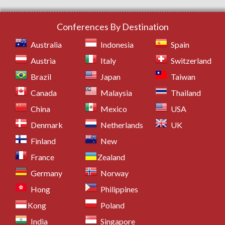
Conferences By Destination
Australia
Indonesia
Spain
Austria
Italy
Switzerland
Brazil
Japan
Taiwan
Canada
Malaysia
Thailand
China
Mexico
USA
Denmark
Netherlands
UK
Finland
New
France
Zealand
Germany
Norway
Hong
Philippines
Kong
Poland
India
Singapore