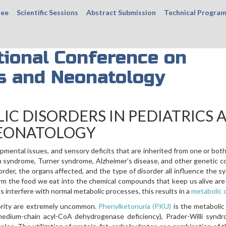
tee
Scientific Sessions
Abstract Submission
Technical Progra
tional Conference on
cs and Neonatology
IC DISORDERS IN PEDIATRICS 
EONATOLOGY
opmental issues, and sensory deficits that are inherited from one or bot
 syndrome, Turner syndrome, Alzheimer's disease, and other genetic c
rder, the organs affected, and the type of disorder all influence the 
orm the food we eat into the chemical compounds that keep us alive are
 interfere with normal metabolic processes, this results in a
metabolic 
jority are extremely uncommon.
Phenylketonuria (PKU)
is the metabolic
edium-chain acyl-CoA dehydrogenase deficiency), Prader-Willi syndr