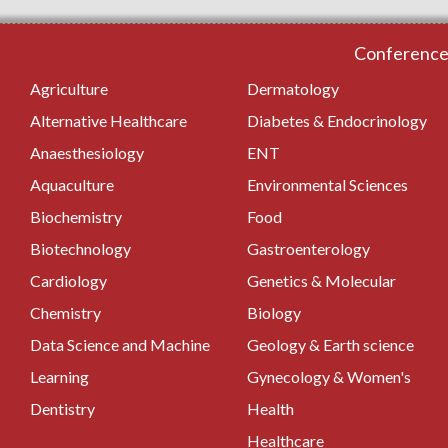
Conferences
Agriculture
Dermatology
Alternative Healthcare
Diabetes & Endocrinology
Anaesthesiology
ENT
Aquaculture
Environmental Sciences
Biochemistry
Food
Biotechnology
Gastroenterology
Cardiology
Genetics & Molecular
Chemistry
Biology
Data Science and Machine
Geology & Earth science
Learning
Gynecology & Women's
Dentistry
Health
Healthcare