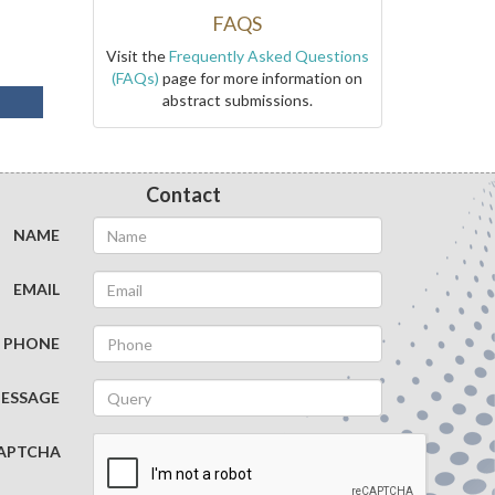
FAQS
Visit the
Frequently Asked Questions
(FAQs)
page for more information on
abstract submissions.
Contact
NAME
EMAIL
PHONE
ESSAGE
APTCHA