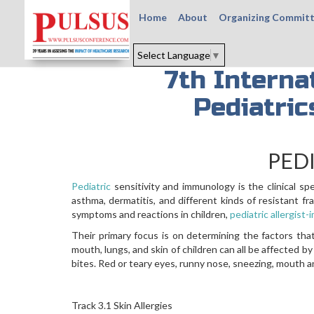
Home
About
Organizing Commit
Select Language
▼
7th Interna
Pediatri
PED
Pediatric
sensitivity and immunology is the clinical sp
asthma, dermatitis, and different kinds of resistant 
symptoms and reactions in children,
pediatric allergist
Their primary focus is on determining the factors that
mouth, lungs, and skin of children can all be affected by
bites. Red or teary eyes, runny nose, sneezing, mouth and
Track 3.1 Skin Allergies