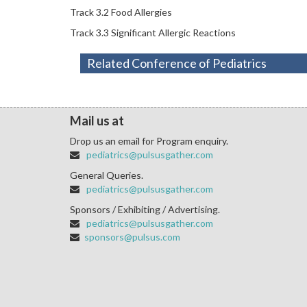
Track 3.2 Food Allergies
Track 3.3 Significant Allergic Reactions
Related Conference of Pediatrics
Mail us at
Drop us an email for Program enquiry.
pediatrics@pulsusgather.com
General Queries.
pediatrics@pulsusgather.com
Sponsors / Exhibiting / Advertising.
pediatrics@pulsusgather.com
sponsors@pulsus.com