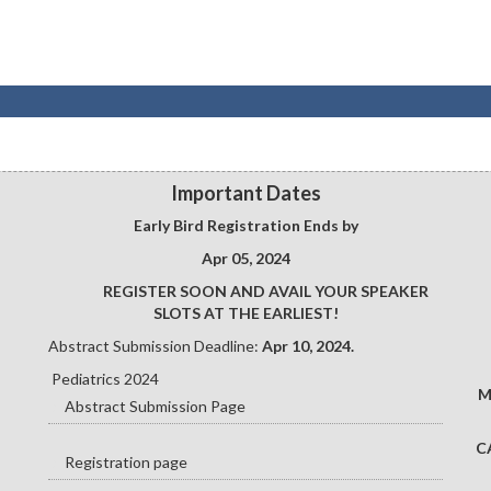
Important Dates
Early Bird Registration Ends by
Apr 05, 2024
REGISTER SOON AND AVAIL YOUR SPEAKER
SLOTS AT THE EARLIEST!
Abstract Submission Deadline:
Apr 10, 2024.
Pediatrics 2024
M
Abstract Submission Page
C
Registration page