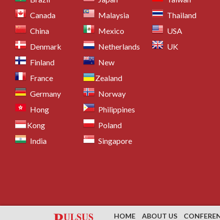
Canada
Malaysia
Thailand
China
Mexico
USA
Denmark
Netherlands
UK
Finland
New
France
Zealand
Germany
Norway
Hong
Philippines
Kong
Poland
India
Singapore
HOME
ABOUT US
CONFERE