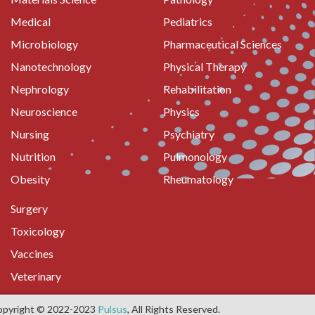
Medical
Pediatrics
Microbiology
Pharmaceutical Sciences
Nanotechnology
Physical Therapy
Nephrology
Rehabilitation
Neuroscience
Physics
Nursing
Psychiatry
Nutrition
Pulmonology
Obesity
Rheumatology
Surgery
Toxicology
Vaccines
Veterinary
opyright © 2022-2023
Pulsus
, All Rights Reserved.