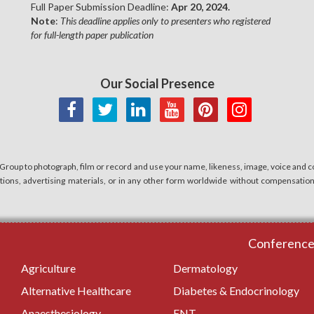
Full Paper Submission Deadline:
Apr 20, 2024.
Note
:
This deadline applies only to presenters who registered
for full-length paper publication
Our Social Presence
 Group to photograph, film or record and use your name, likeness, image, voice and co
cations, advertising materials, or in any other form worldwide without compensatio
Conferences
Agriculture
Dermatology
Alternative Healthcare
Diabetes & Endocrinology
Anaesthesiology
ENT