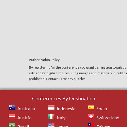
Authorization Policy
By registering for the conference you grant permission to pulsus
edit and/or digitize the resulting images and materials in publi
prohibited. Contact us for any queries.
Conferences By Destination
Australia
Indonesia
Spain
Austria
Italy
Switzerland
Brazil
Japan
Taiwan