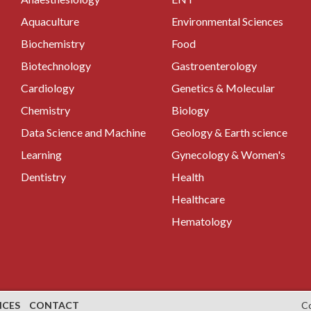
Aquaculture
Environmental Sciences
Biochemistry
Food
Biotechnology
Gastroenterology
Cardiology
Genetics & Molecular
Chemistry
Biology
Data Science and Machine
Geology & Earth science
Learning
Gynecology & Women's
Dentistry
Health
Healthcare
Hematology
NCES
CONTACT
C