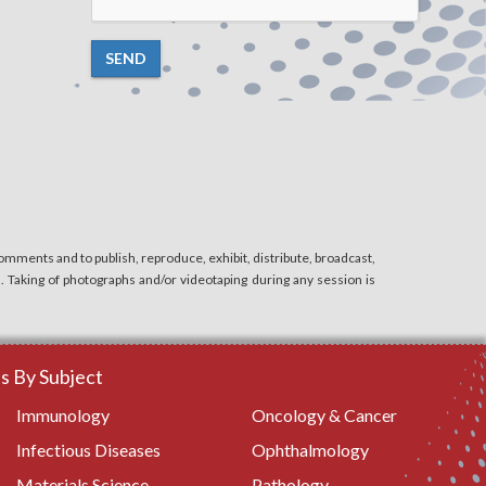
SEND
mments and to publish, reproduce, exhibit, distribute, broadcast,
n. Taking of photographs and/or videotaping during any session is
 By Subject
Immunology
Oncology & Cancer
Infectious Diseases
Ophthalmology
Materials Science
Pathology