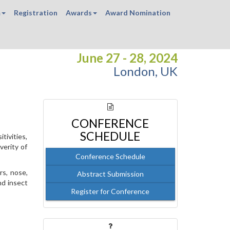
m
Registration
Awards
Award Nomination
June 27 - 28, 2024
London, UK
CONFERENCE
SCHEDULE
tivities,
verity of
Conference Schedule
rs, nose,
Abstract Submission
nd insect
Register for Conference