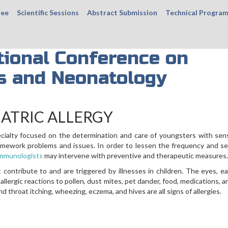
tee
Scientific Sessions
Abstract Submission
Technical Progra
tional Conference on
cs and Neonatology
IATRIC ALLERGY
ecialty focused on the determination and care of youngsters with sensi
framework problems and issues. In order to lessen the frequency and se
-immunologists
may intervene with preventive and therapeutic measures.
 contribute to and are triggered by illnesses in children. The eyes, ea
 allergic reactions to pollen, dust mites, pet dander, food, medications, a
 throat itching, wheezing, eczema, and hives are all signs of allergies.