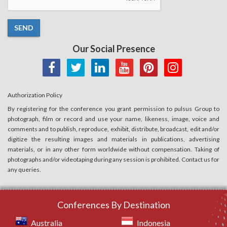
SEND
Our Social Presence
Authorization Policy
By registering for the conference you grant permission to pulsus Group to
photograph, film or record and use your name, likeness, image, voice and
comments and to publish, reproduce, exhibit, distribute, broadcast, edit and/or
digitize the resulting images and materials in publications, advertising
materials, or in any other form worldwide without compensation. Taking of
photographs and/or videotaping during any session is prohibited. Contact us for
any queries.
Conferences By Destination
Australia
Indonesia