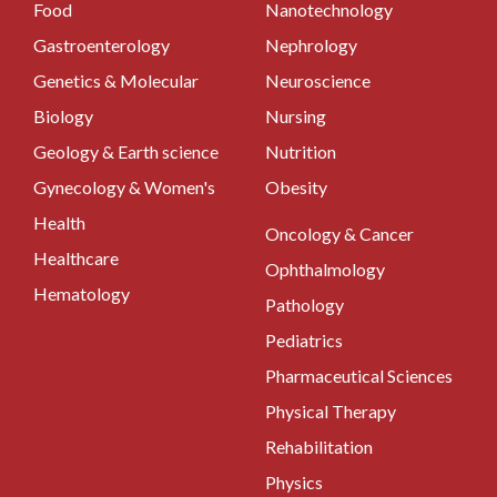
Food
Nanotechnology
Gastroenterology
Nephrology
Genetics & Molecular
Neuroscience
Biology
Nursing
Geology & Earth science
Nutrition
Gynecology & Women's
Obesity
Health
Oncology & Cancer
Healthcare
Ophthalmology
Hematology
Pathology
Pediatrics
Pharmaceutical Sciences
Physical Therapy
Rehabilitation
Physics