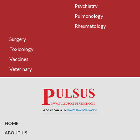
Psychiatry
Pulmonology
Rheumatology
Surgery
Toxicology
Vaccines
Veterinary
HOME
ABOUT US