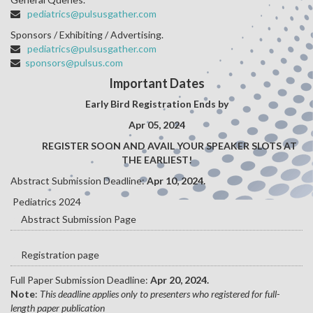
pediatrics@pulsusgather.com
Sponsors / Exhibiting / Advertising.
pediatrics@pulsusgather.com
sponsors@pulsus.com
Important Dates
Early Bird Registration Ends by
Apr 05, 2024
REGISTER SOON AND AVAIL YOUR SPEAKER SLOTS AT
THE EARLIEST!
Abstract Submission Deadline:
Apr 10, 2024.
Pediatrics 2024
Abstract Submission Page
Registration page
Full Paper Submission Deadline:
Apr 20, 2024.
Note
:
This deadline applies only to presenters who registered for full-
length paper publication