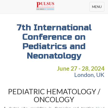
Toggle
MENU
navigation
7th International
Conference on
Pediatrics and
Neonatology
June 27 - 28, 2024
London, UK
PEDIATRIC HEMATOLOGY /
ONCOLOGY