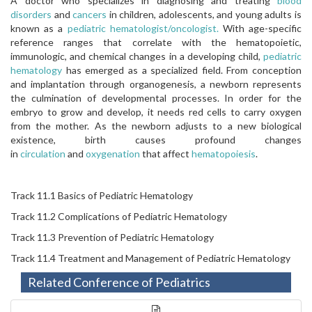
A doctor who specializes in diagnosing and treating
blood
disorders
and
cancers
in children, adolescents, and young adults is
known as a
pediatric hematologist/oncologist.
With age-specific
reference ranges that correlate with the hematopoietic,
immunologic, and chemical changes in a developing child,
pediatric
hematology
has emerged as a specialized field. From conception
and implantation through organogenesis, a newborn represents
the culmination of developmental processes. In order for the
embryo to grow and develop, it needs red cells to carry oxygen
from the mother. As the newborn adjusts to a new biological
existence, birth causes profound changes
in
circulation
and
oxygenation
that affect
hematopoiesis
.
Track 11.1 Basics of Pediatric Hematology
Track 11.2 Complications of Pediatric Hematology
Track 11.3 Prevention of Pediatric Hematology
Track 11.4 Treatment and Management of Pediatric Hematology
Related Conference of Pediatrics