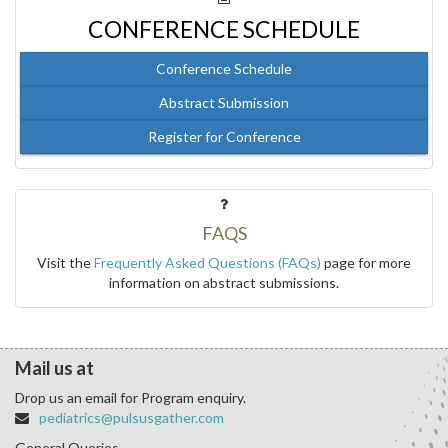
CONFERENCE SCHEDULE
Conference Schedule
Abstract Submission
Register for Conference
FAQS
Visit the
Frequently Asked Questions (FAQs)
page for more
information on abstract submissions.
Mail us at
Drop us an email for Program enquiry.
pediatrics@pulsusgather.com
General Queries.