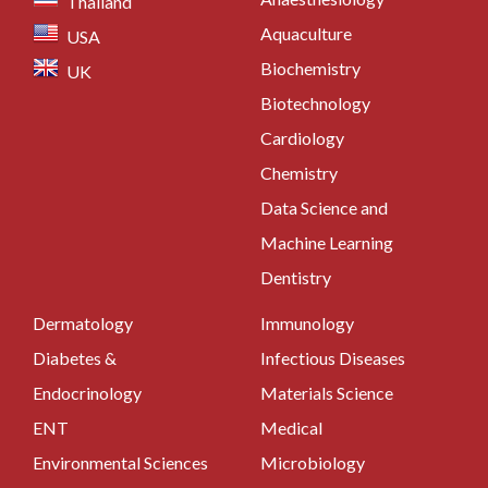
Thailand
Aquaculture
USA
Biochemistry
UK
Biotechnology
Cardiology
Chemistry
Data Science and
Machine Learning
Dentistry
Dermatology
Immunology
Diabetes &
Infectious Diseases
Endocrinology
Materials Science
ENT
Medical
Environmental Sciences
Microbiology