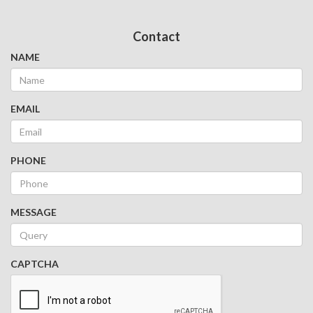
Contact
NAME
EMAIL
PHONE
MESSAGE
CAPTCHA