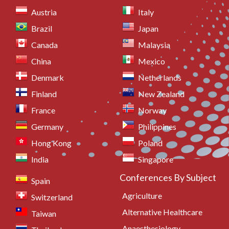
Austria
Italy
Brazil
Japan
Canada
Malaysia
China
Mexico
Denmark
Netherlands
Finland
New Zealand
France
Norway
Germany
Philippines
Hong Kong
Poland
India
Singapore
Conferences By Subject
Spain
Agriculture
Switzerland
Alternative Healthcare
Taiwan
Anaesthesiology